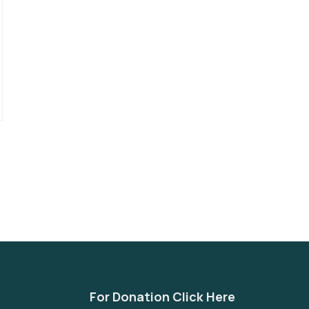
For Donation Click Here