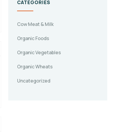
CATEGORIES
Cow Meat & Milk
Organic Foods
Organic Vegetables
Organic Wheats
Uncategorized