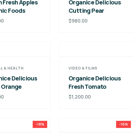
 Fresh Apples
Organice Delicious
nic Foods
Cutting Pear
00
$
980.00
L & HEALTH
VIDEO & FILMS
ice Delicious
Organice Delicious
h Orange
Fresh Tomato
00
$
1,200.00
-18%
-16%