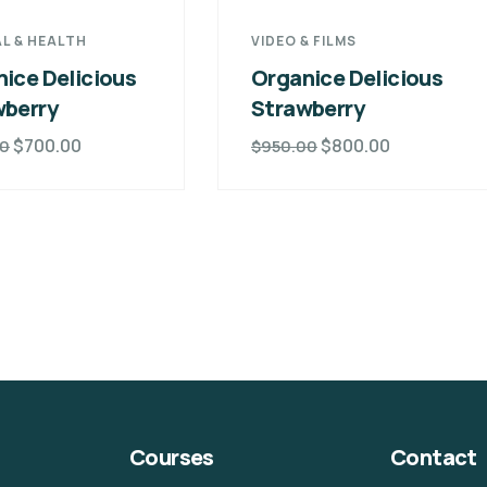
L & HEALTH
VIDEO & FILMS
ice Delicious
Organice Delicious
wberry
Strawberry
$
700.00
$
800.00
00
$
950.00
Courses
Contact