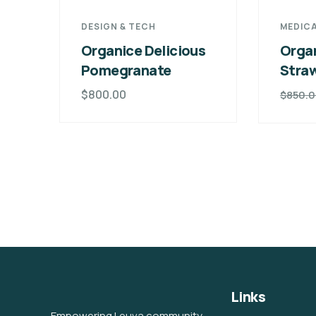
DESIGN & TECH
MEDICA
Organice Delicious
Organ
Pomegranate
Stra
$
800.00
$
850.
Links
Empowering Leuva community