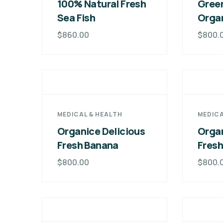
100% Natural Fresh
Green
Sea Fish
Orga
$
860.00
$
800.
MEDICAL & HEALTH
MEDICA
Organice Delicious
Organ
Fresh Banana
Fres
$
800.00
$
800.