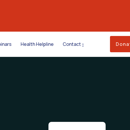
inars
Health Helpline
Contact
Dona