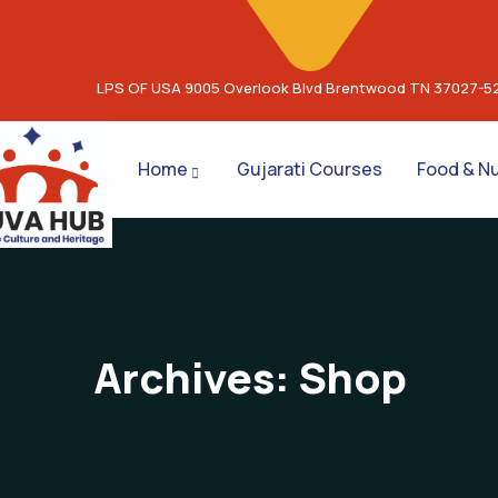
LPS OF USA 9005 Overlook Blvd Brentwood TN 37027-5
Home
Gujarati Courses
Food & Nu
Archives:
Shop