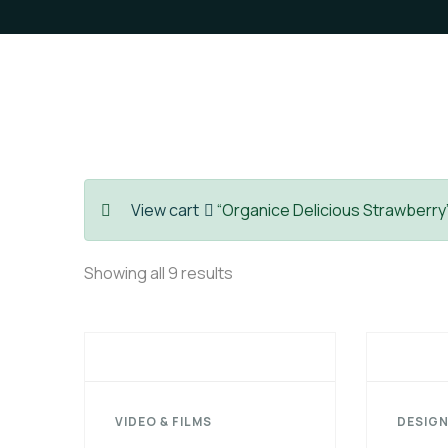
View cart
“Organice Delicious Strawberry”
Showing all 9 results
VIDEO & FILMS
DESIGN