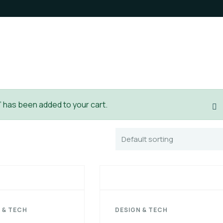
 has been added to your cart.
 & TECH
DESIGN & TECH