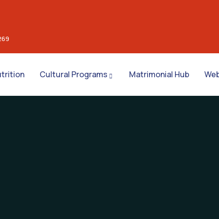
269
trition
Cultural Programs
Matrimonial Hub
Web