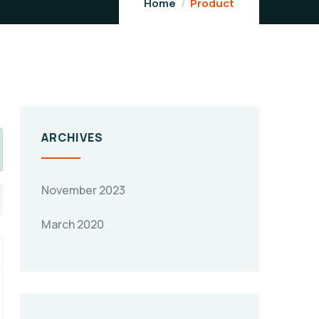
Home
Product
ARCHIVES
November 2023
March 2020