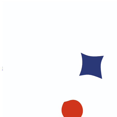
Home
About
Gujarati Courses
Food & Nutrition
Cultural Programs
Cultural Training
Indian Culture
Educational Games
Matrimonial Hub
Webinars
Health Helpline
Contact
Register
Donate