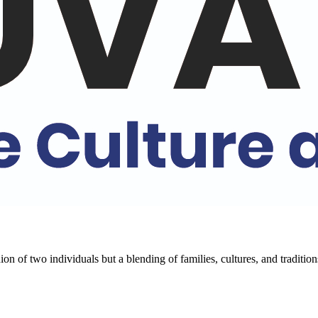
k to know more
ditions of India. Our comprehensive programs cover a wide range of cultu
 of its multifaceted cultures.
ion of two individuals but a blending of families, cultures, and traditi