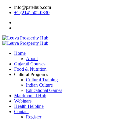
info@patelhub.com
+1 (214) 505-0330
Home
About
Gujarati Courses
Food & Nutrition
Cultural Programs
Cultural Training
Indian Culture
Educational Games
Matrimonial Hub
Webinars
Health Helpline
Contact
Register