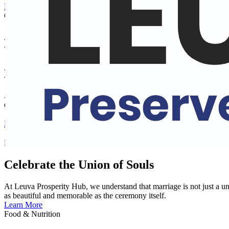
Exploring the Culture of Faith: The 'Why' Behind Our Rituals - Clic
Cultural Training
Preserve Culture and Heritage
Explore Indian Cultures
At Leuva Prosperity Hub, immerse yourself in the rich and diverse tra
experience the vibrant heritage of India and deepen your understanding
Learn More
Matrimonial Hub
Celebrate the Union of Souls
At Leuva Prosperity Hub, we understand that marriage is not just a un
as beautiful and memorable as the ceremony itself.
Learn More
Food & Nutrition