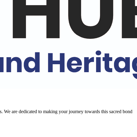
ral aspects, from history and art to music and cuisine. Join us to
ons. We are dedicated to making your journey towards this sacred bond