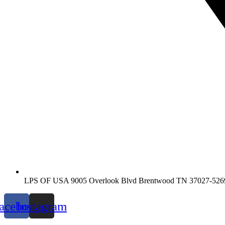
LPS OF USA 9005 Overlook Blvd Brentwood TN 37027-526
acebook
Instagram