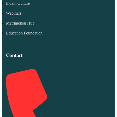
Indain Culture
Webinars
Matrimonial Hub
Education Foundation
Contact