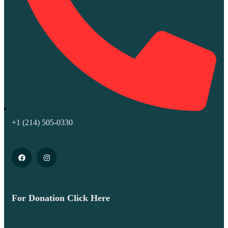
+1 (214) 505-0330
For Donation Click Here