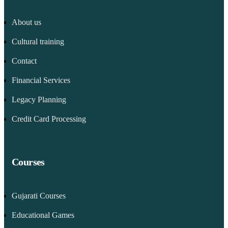
About us
Cultural training
Contact
Financial Services
Legacy Planning
Credit Card Processing
Courses
Gujarati Courses
Educational Games