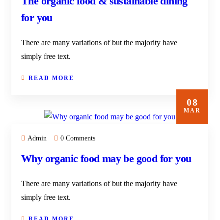
The organic food & sustainable dining
for you
There are many variations of but the majority have
simply free text.
READ MORE
08
MAR
Admin
0 Comments
Why organic food may be good for you
There are many variations of but the majority have
simply free text.
READ MORE