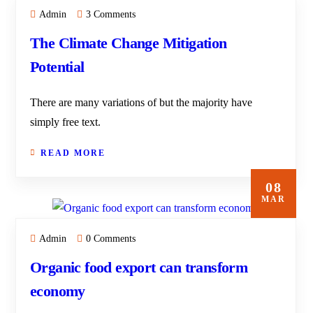
Admin
3 Comments
The Climate Change Mitigation
Potential
There are many variations of but the majority have
simply free text.
READ MORE
08
MAR
Admin
0 Comments
Organic food export can transform
economy