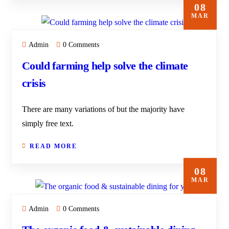
08
MAR
Admin
0 Comments
Could farming help solve the climate
crisis
There are many variations of but the majority have
simply free text.
READ MORE
08
MAR
Admin
0 Comments