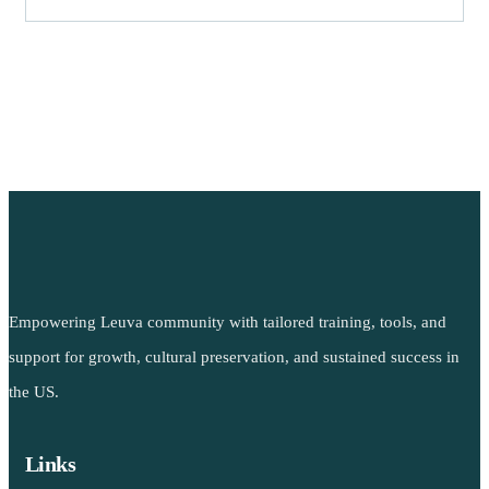
Empowering Leuva community with tailored training, tools, and
support for growth, cultural preservation, and sustained success in
the US.
Links