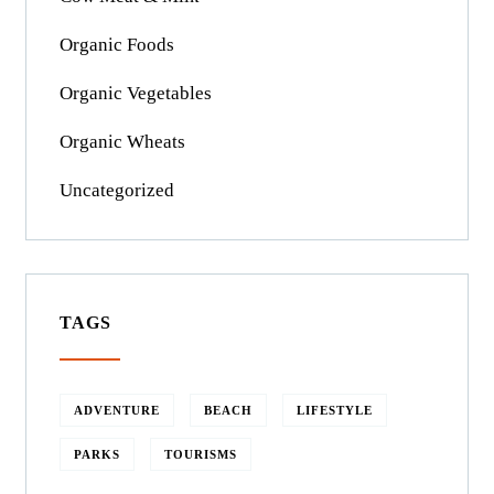
Organic Foods
Organic Vegetables
Organic Wheats
Uncategorized
TAGS
ADVENTURE
BEACH
LIFESTYLE
PARKS
TOURISMS