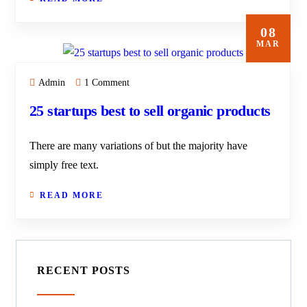
08
MAR
Admin
1 Comment
25 startups best to sell organic products
There are many variations of but the majority have
simply free text.
READ MORE
RECENT POSTS