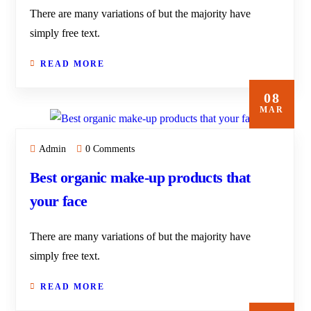
There are many variations of but the majority have
simply free text.
READ MORE
08
MAR
Admin
0 Comments
Best organic make-up products that
your face
There are many variations of but the majority have
simply free text.
READ MORE