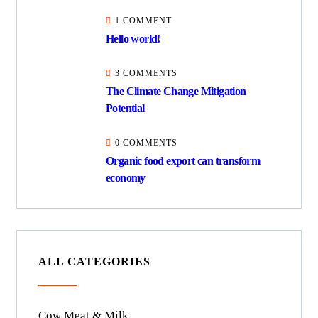
1 COMMENT
Hello world!
3 COMMENTS
The Climate Change Mitigation
Potential
0 COMMENTS
Organic food export can transform
economy
ALL CATEGORIES
Cow Meat & Milk