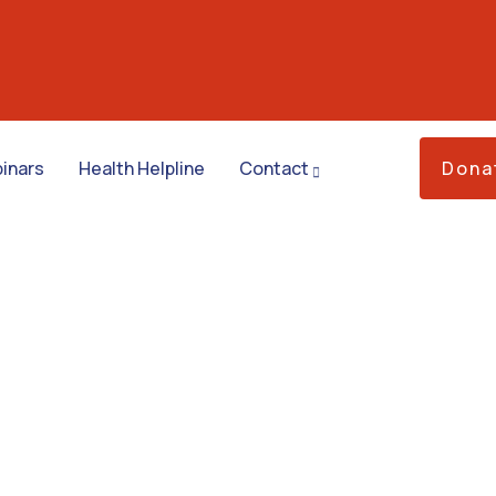
inars
Health Helpline
Contact
Dona