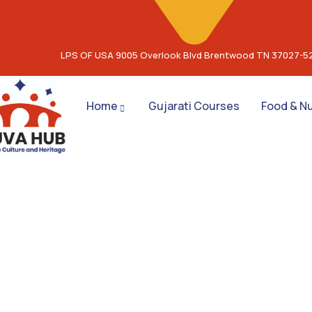
LPS OF USA 9005 Overlook Blvd Brentwood TN 37027-5
Home
Gujarati Courses
Food & Nu