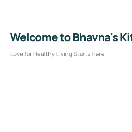
Welcome to Bhavna's Kit
Love for Healthy Living Starts Here