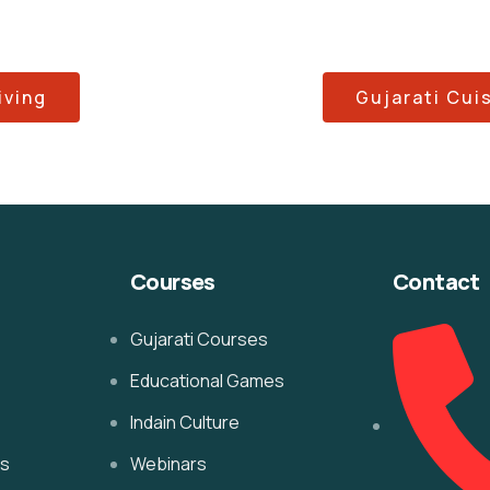
iving
Gujarati Cui
Courses
Contact
Gujarati Courses
Educational Games
Indain Culture
es
Webinars