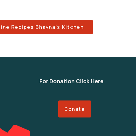
sine Recipes Bhavna's Kitchen
For Donation Click Here
Donate