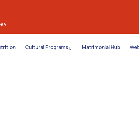
269
trition
Cultural Programs
Matrimonial Hub
Web