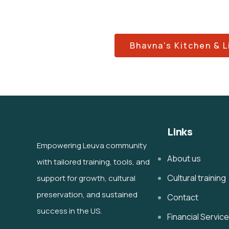
Bhavna's Kitchen & L
Links
Empowering Leuva community
About us
with tailored training, tools, and
Cultural training
support for growth, cultural
preservation, and sustained
Contact
success in the US.
Financial Servic