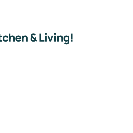
chen & Living!