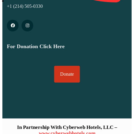
+1 (214) 505-0330
For Donation Click Here
Donate
In Partnership With Cyberweb Hotels, LLC –
www.cyberwebhotels.com