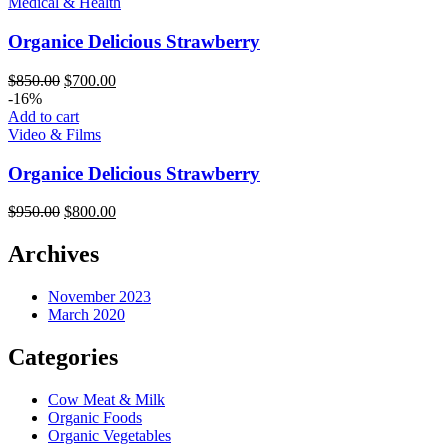
Medical & Health
Organice Delicious Strawberry
$
850.00
$
700.00
-16%
Add to cart
Video & Films
Organice Delicious Strawberry
$
950.00
$
800.00
Archives
November 2023
March 2020
Categories
Cow Meat & Milk
Organic Foods
Organic Vegetables