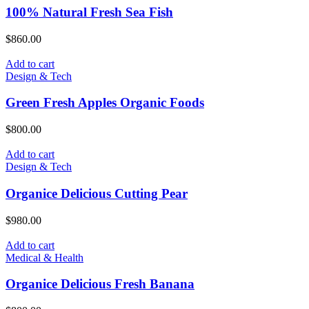
100% Natural Fresh Sea Fish
$
860.00
Add to cart
Design & Tech
Green Fresh Apples Organic Foods
$
800.00
Add to cart
Design & Tech
Organice Delicious Cutting Pear
$
980.00
Add to cart
Medical & Health
Organice Delicious Fresh Banana