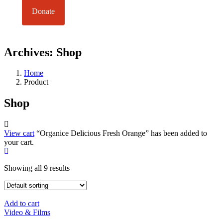
Donate
Archives:
Shop
Home
Product
Shop
View cart
“Organice Delicious Fresh Orange” has been added to
your cart.
Showing all 9 results
Add to cart
Video & Films