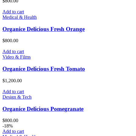
$
800.00
Add to cart
Medical & Health
Organice Delicious Fresh Orange
$
800.00
Add to cart
Video & Films
Organice Delicious Fresh Tomato
$
1,200.00
Add to cart
Design & Tech
Organice Delicious Pomegranate
$
800.00
-18%
Add to cart