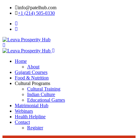
info@patelhub.com
+1 (214) 505-0330
Home
About
Gujarati Courses
Food & Nutrition
Cultural Programs
Cultural Training
Indian Culture
Educational Games
Matrimonial Hub
Webinars
Health Helpline
Contact
Register