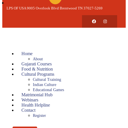
LPS OF USA 9005 Overlook Blvd Brentwood TN 37027-5269
Home
About
Gujarati Courses
Food & Nutrition
Cultural Programs
Cultural Training
Indian Culture
Educational Games
Matrimonial Hub
Webinars
Health Helpline
Contact
Register