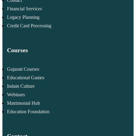
Contact
Financial Services
Legacy Planning
Credit Card Processing
Courses
Gujarati Courses
Educational Games
Indain Culture
Webinars
Matrimonial Hub
Education Foundation
Contact