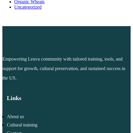
Organic Wheats
Uncategorized
Empowering Leuva community with tailored training, tools, and
support for growth, cultural preservation, and sustained success in
the US.
Links
About us
Cultural training