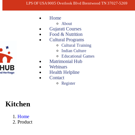
LPS OF USA 9005 Overlook Blvd Brentwood TN 37027-5269
Home
About
Gujarati Courses
Food & Nutrition
Cultural Programs
Cultural Training
Indian Culture
Educational Games
Matrimonial Hub
Webinars
Health Helpline
Contact
Register
Kitchen
Home
Product