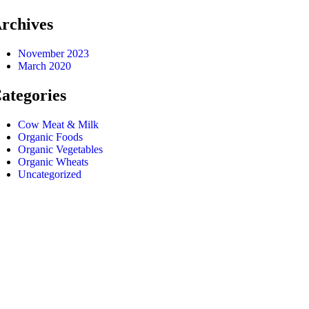
rchives
November 2023
March 2020
ategories
Cow Meat & Milk
Organic Foods
Organic Vegetables
Organic Wheats
Uncategorized