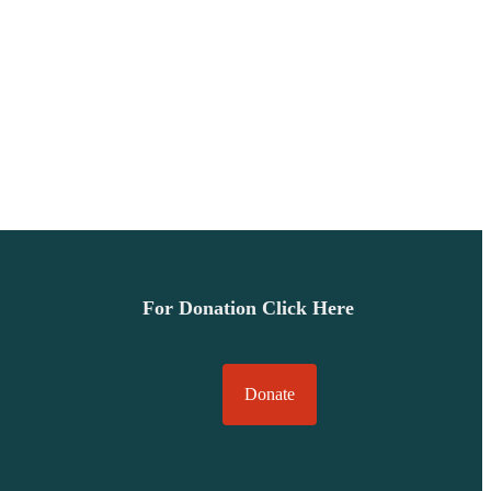
For Donation Click Here
Donate