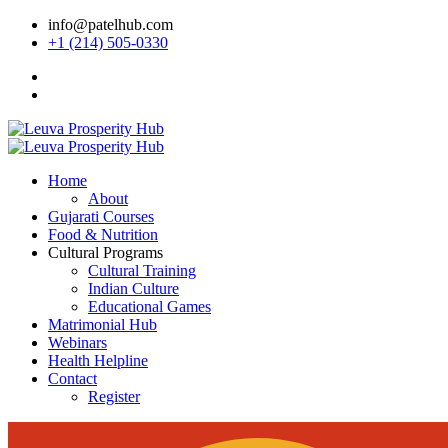
info@patelhub.com
+1 (214) 505-0330
Home
About
Gujarati Courses
Food & Nutrition
Cultural Programs
Cultural Training
Indian Culture
Educational Games
Matrimonial Hub
Webinars
Health Helpline
Contact
Register