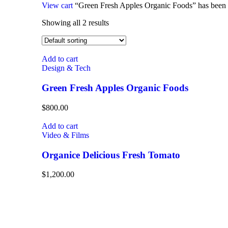
View cart
“Green Fresh Apples Organic Foods” has been a
Showing all 2 results
Add to cart
Design & Tech
Green Fresh Apples Organic Foods
$
800.00
Add to cart
Video & Films
Organice Delicious Fresh Tomato
$
1,200.00