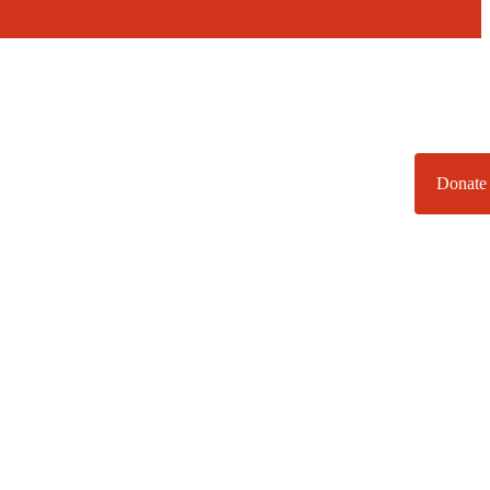
Donate