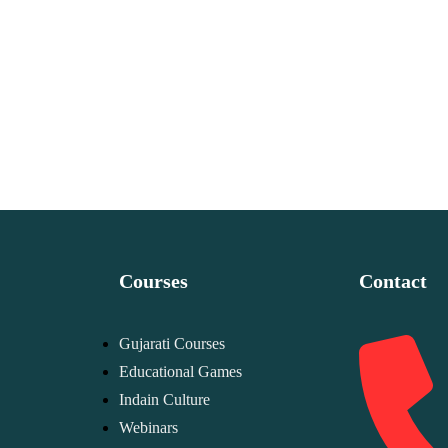
Courses
Contact
Gujarati Courses
Educational Games
Indain Culture
Webinars