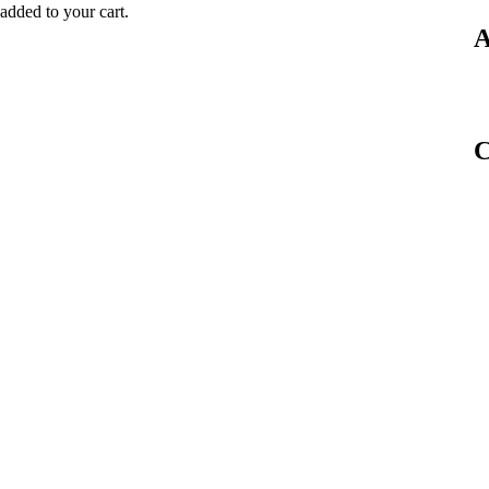
dded to your cart.
A
C