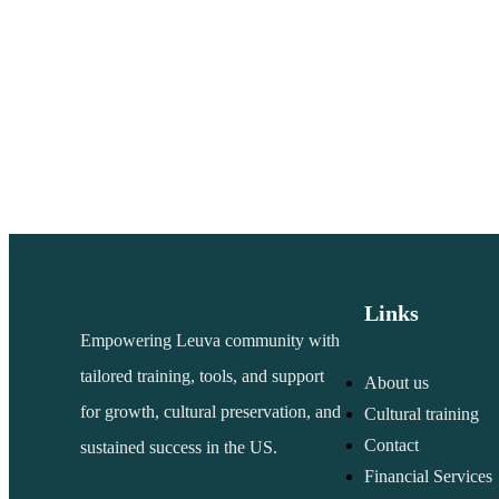
Links
Empowering Leuva community with
tailored training, tools, and support
About us
for growth, cultural preservation, and
Cultural training
Contact
sustained success in the US.
Financial Services