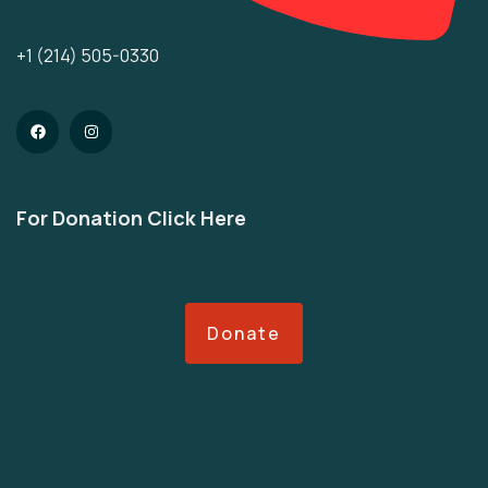
+1 (214) 505-0330
For Donation Click Here
Donate