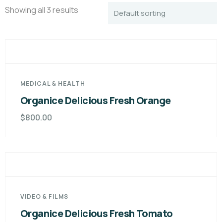
Showing all 3 results
MEDICAL & HEALTH
Organice Delicious Fresh Orange
$
800.00
VIDEO & FILMS
Organice Delicious Fresh Tomato