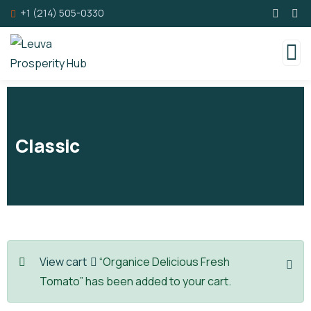
+1 (214) 505-0330
Classic
View cart
“Organice Delicious Fresh
Tomato” has been added to your cart.