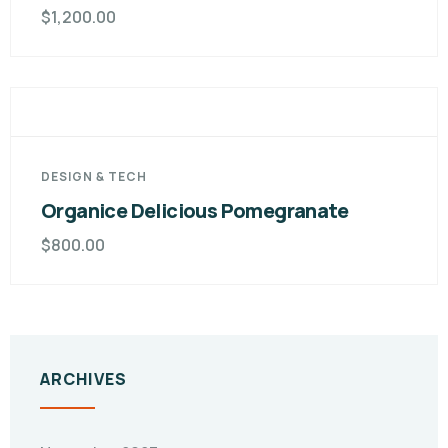
$
1,200.00
DESIGN & TECH
Organice Delicious Pomegranate
$
800.00
ARCHIVES