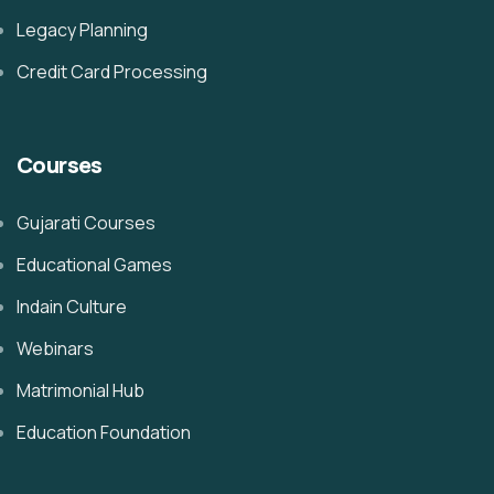
Legacy Planning
Credit Card Processing
Courses
Gujarati Courses
Educational Games
Indain Culture
Webinars
Matrimonial Hub
Education Foundation