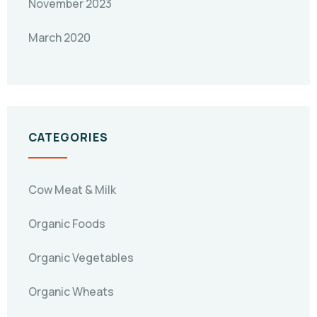
November 2023
March 2020
CATEGORIES
Cow Meat & Milk
Organic Foods
Organic Vegetables
Organic Wheats