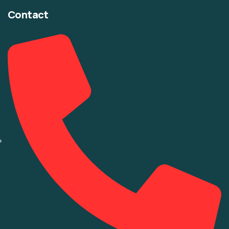
Contact