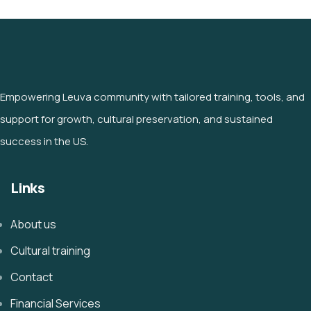
Empowering Leuva community with tailored training, tools, and
support for growth, cultural preservation, and sustained
success in the US.
Links
About us
Cultural training
Contact
Financial Services