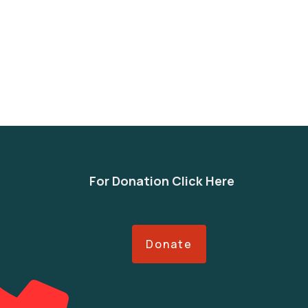
For Donation Click Here
Donate