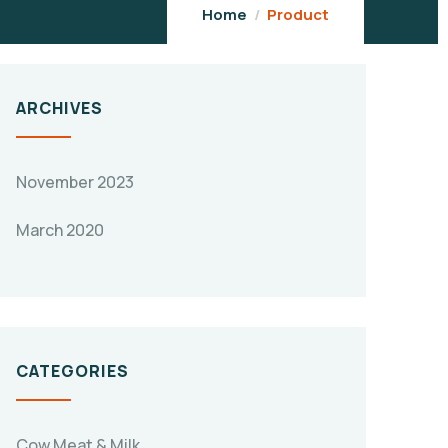
Home
Product
ARCHIVES
November 2023
March 2020
CATEGORIES
Cow Meat & Milk