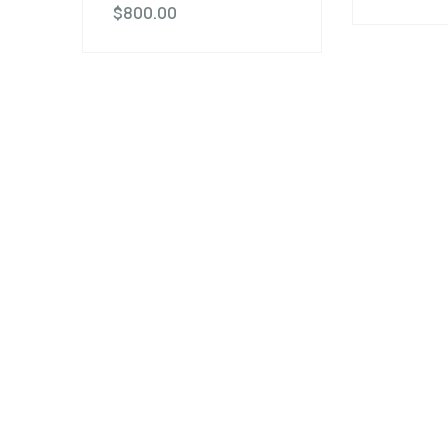
$
800.00