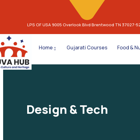
LPS OF USA 9005 Overlook Blvd Brentwood TN 37027-5
Home
Gujarati Courses
Food & Nu
Design & Tech