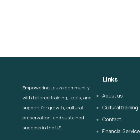
Links
Empowering Leuva community
About us
with tailored training, tools, and
Cultural training
support for growth, cultural
preservation, and sustained
Contact
success in the US.
Financial Servic