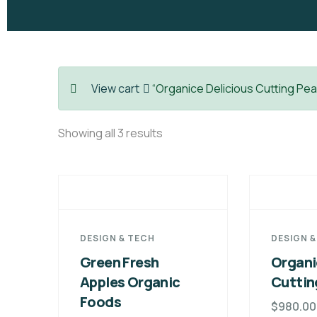
View cart
“Organice Delicious Cutting Pea
Showing all 3 results
DESIGN & TECH
DESIGN 
Green Fresh
Organi
Apples Organic
Cuttin
Foods
$
980.00