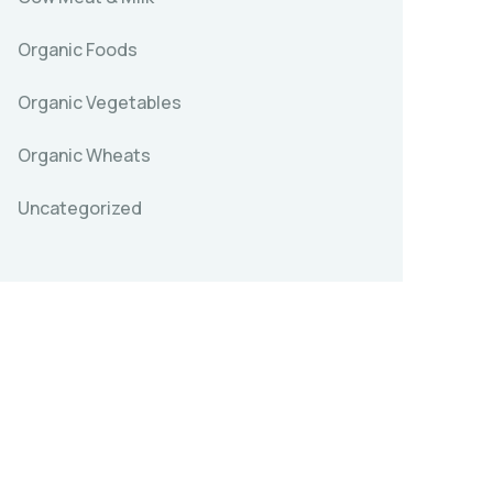
Organic Foods
Organic Vegetables
Organic Wheats
Uncategorized