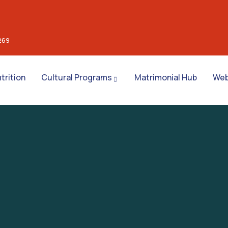
269
trition
Cultural Programs
Matrimonial Hub
Web