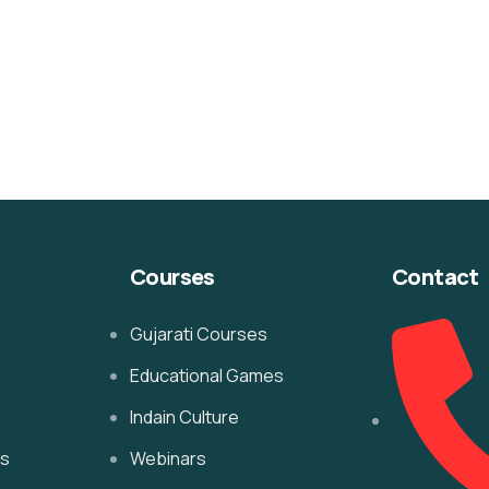
Courses
Contact
Gujarati Courses
Educational Games
Indain Culture
es
Webinars