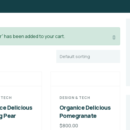
r” has been added to your cart.
& TECH
DESIGN & TECH
ce Delicious
Organice Delicious
g Pear
Pomegranate
$
800.00