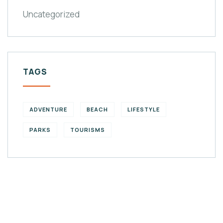
Uncategorized
TAGS
ADVENTURE
BEACH
LIFESTYLE
PARKS
TOURISMS