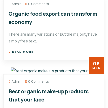
Admin
0 Comments
Organic food export can transform
economy
There are many variations of but the majority have
simply free text.
READ MORE
08
MAR
Admin
0 Comments
Best organic make-up products
that your face