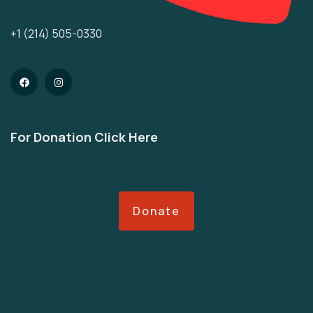
+1 (214) 505-0330
For Donation Click Here
Donate