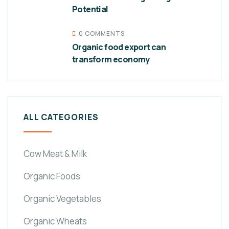
Potential
0 COMMENTS
Organic food export can
transform economy
ALL CATEGORIES
Cow Meat & Milk
Organic Foods
Organic Vegetables
Organic Wheats