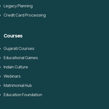
Legacy Planning
Credit Card Processing
Courses
Gujarati Courses
Educational Games
Indain Culture
Webinars
Matrimonial Hub
Education Foundation