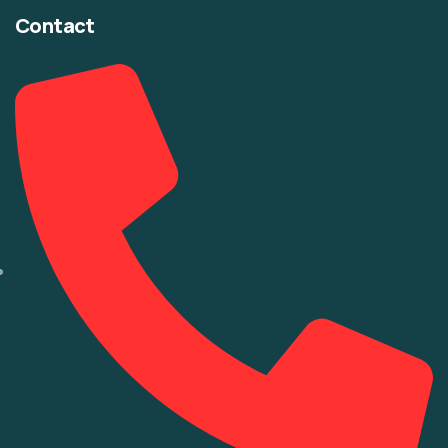
Contact