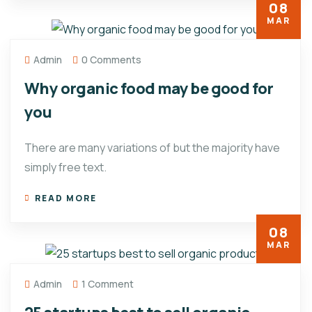
08
MAR
Admin
0 Comments
Why organic food may be good for
you
There are many variations of but the majority have
simply free text.
READ MORE
08
MAR
Admin
1 Comment