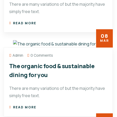
There are many variations of but the majority have
simply free text.
READ MORE
08
MAR
Admin
0 Comments
The organic food & sustainable
dining for you
There are many variations of but the majority have
simply free text.
READ MORE