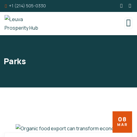
+1 (214) 505-0330
Parks
08
MAR