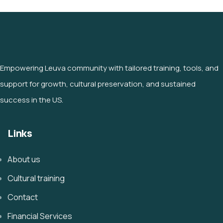
Empowering Leuva community with tailored training, tools, and
support for growth, cultural preservation, and sustained
success in the US.
Links
About us
Cultural training
Contact
Financial Services