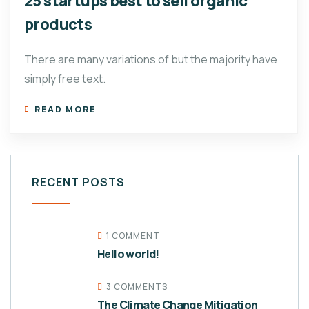
25 startups best to sell organic
products
There are many variations of but the majority have
simply free text.
READ MORE
RECENT POSTS
1 COMMENT
Hello world!
3 COMMENTS
The Climate Change Mitigation