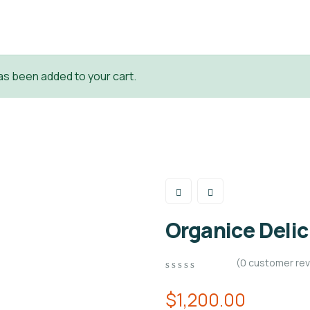
as been added to your cart.
Organice Deli
(
0
customer rev
0
5
0
out
$
1,200.00
of