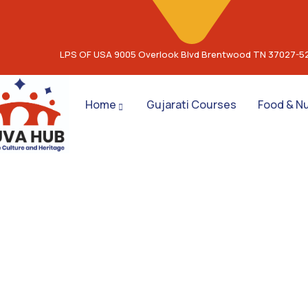
LPS OF USA 9005 Overlook Blvd Brentwood TN 37027-5
Home
Gujarati Courses
Food & Nu
Co