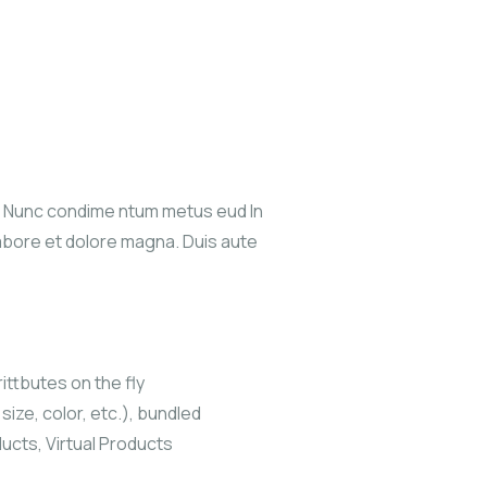
s. Nunc condime ntum metus eud In
labore et dolore magna. Duis aute
ittbutes on the fly
size, color, etc.), bundled
ucts, Virtual Products