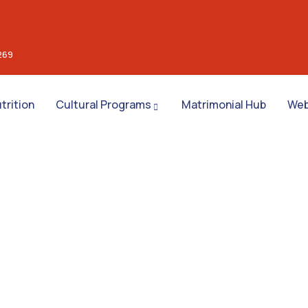
269
trition
Cultural Programs
Matrimonial Hub
Web
nsulting for Every Busin
Charity activities are taken place around the world.