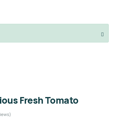
cious Fresh Tomato
iews)