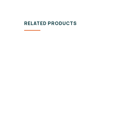
RELATED PRODUCTS
DESIGN & TECH
VIDEO
Organice Delicious
100%
Pomegranate
Fish
$
800.00
$
860