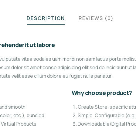
DESCRIPTION
REVIEWS (0)
ehenderit ut labore
vulputate vitae sodales uam morbi non sem lacus porta molli
um dolor sit amet conse adipisicing elit sed do incididunt ut 
tate velit esse cillum dolore eu fugiat nulla pariatur.
Why choose product?
t and smooth
Create Store-specific attr
color, etc.), bundled
Simple, Configurable (e.g. 
 Virtual Products
Downloadable/Digital Prod