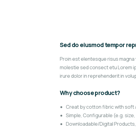
Sed do eiusmod tempor repr
Proin est elentesque risus magna 
molestie sed consect etu Lorem ips
irure dolor in reprehenderit in volup
Why choose product?
Creat by cotton fibric with sof
Simple, Configurable (e.g. size, 
Downloadable/Digital Products,