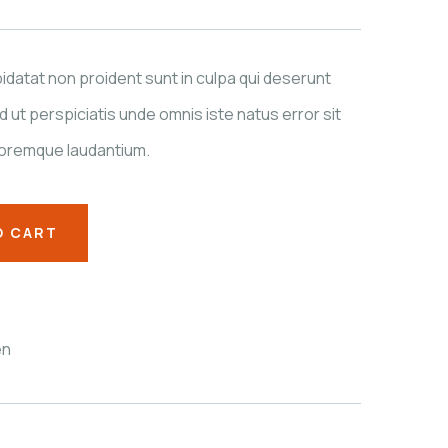
datat non proident sunt in culpa qui deserunt
d ut perspiciatis unde omnis iste natus error sit
oremque laudantium.
O CART
en