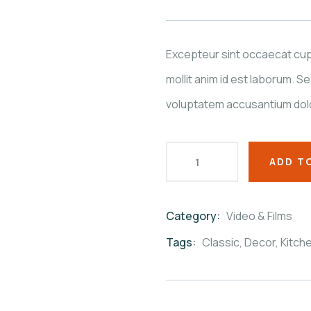
based
on
customer
ratings
Excepteur sint occaecat cupi
mollit anim id est laborum. Se
voluptatem accusantium dol
ADD T
Category:
Video & Films
Product
Meta
Tags:
Classic
,
Decor
,
Kitch