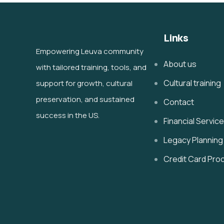
Links
Empowering Leuva community
About us
with tailored training, tools, and
Cultural training
support for growth, cultural
preservation, and sustained
Contact
success in the US.
Financial Servic
Legacy Planning
Credit Card Pro