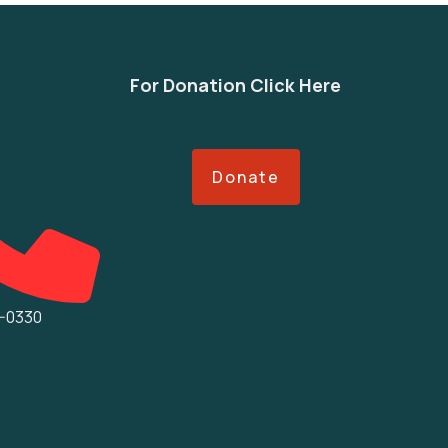
For Donation Click Here
Donate
5-0330