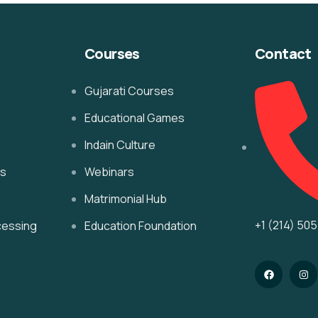
Courses
Contact
Gujarati Courses
Educational Games
Indain Culture
es
Webinars
Matrimonial Hub
+1 (214) 50
cessing
Education Foundation