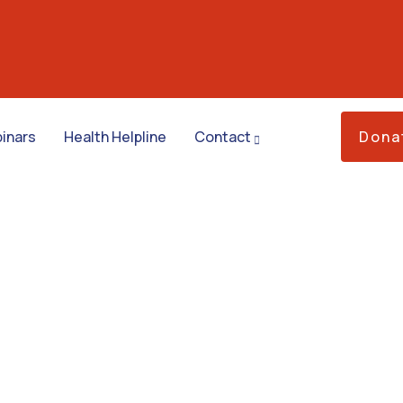
inars
Health Helpline
Contact
Dona
ess