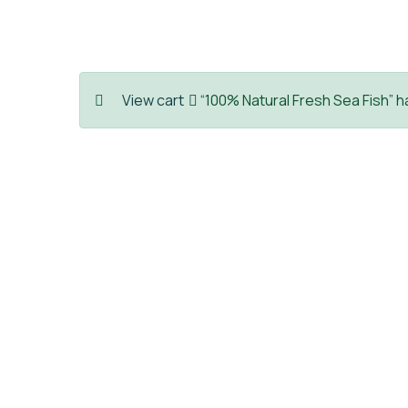
View cart
“100% Natural Fresh Sea Fish” h