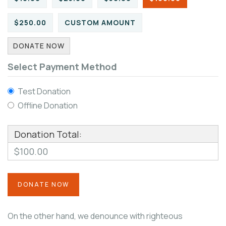
$250.00
CUSTOM AMOUNT
DONATE NOW
Select Payment Method
Test Donation
Offline Donation
Donation Total:
$100.00
On the other hand, we denounce with righteous