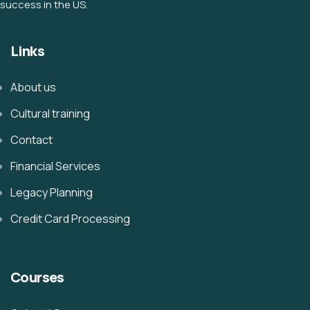
success in the US.
Links
About us
Cultural training
Contact
Financial Services
Legacy Planning
Credit Card Processing
Courses