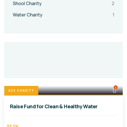
Shool Charity
2
Water Charity
1
4
ACE CHARITY
Raise Fund for Clean & Healthy Water
53.3%