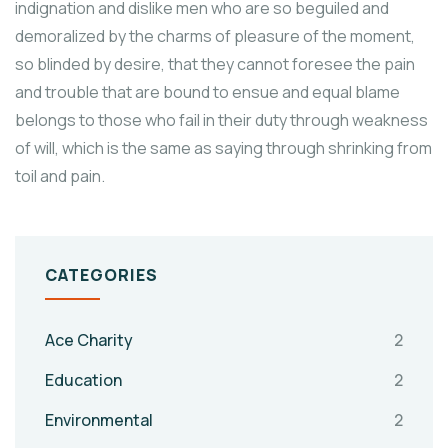
indignation and dislike men who are so beguiled and
demoralized by the charms of pleasure of the moment,
so blinded by desire, that they cannot foresee the pain
and trouble that are bound to ensue and equal blame
belongs to those who fail in their duty through weakness
of will, which is the same as saying through shrinking from
toil and pain.
CATEGORIES
Ace Charity
2
Education
2
Environmental
2