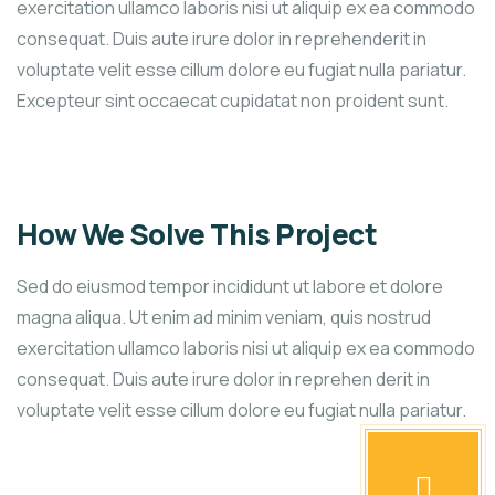
exercitation ullamco laboris nisi ut aliquip ex ea commodo
consequat. Duis aute irure dolor in reprehenderit in
voluptate velit esse cillum dolore eu fugiat nulla pariatur.
Excepteur sint occaecat cupidatat non proident sunt.
How We Solve This Project
Sed do eiusmod tempor incididunt ut labore et dolore
magna aliqua. Ut enim ad minim veniam, quis nostrud
exercitation ullamco laboris nisi ut aliquip ex ea commodo
consequat. Duis aute irure dolor in reprehen derit in
voluptate velit esse cillum dolore eu fugiat nulla pariatur.