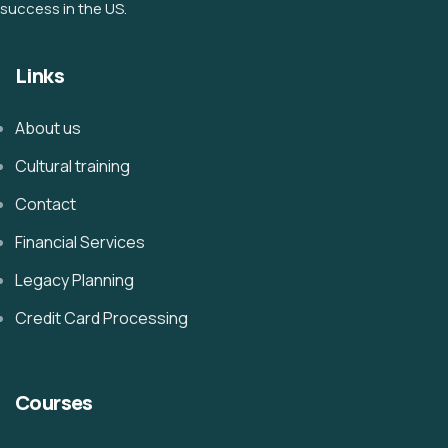
success in the US.
Links
About us
Cultural training
Contact
Financial Services
Legacy Planning
Credit Card Processing
Courses