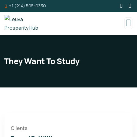
+1 (214) 505-0330
They Want To Study
Clients