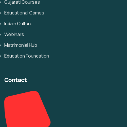
Gujarati Courses
Educational Games
Indain Culture
Webinars
Matrimonial Hub
Education Foundation
Contact