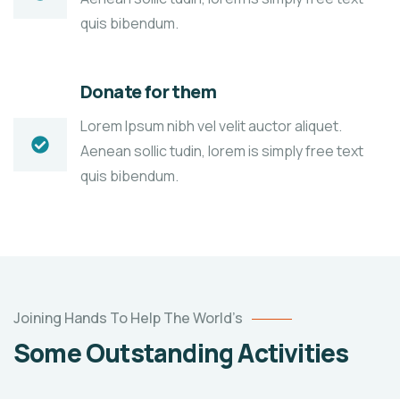
quis bibendum.
Donate for them
Lorem Ipsum nibh vel velit auctor aliquet.
Aenean sollic tudin, lorem is simply free text
quis bibendum.
Poor
Joining Hands To Help The World’s
children
Some Outstanding Activities
education
Animals