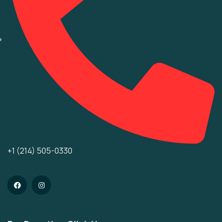
+1 (214) 505-0330