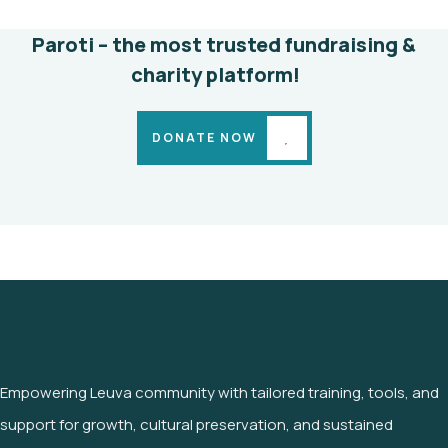
Water
Paroti – the most trusted fundraising &
charity platform!
DONATE NOW
Empowering Leuva community with tailored training, tools, and
support for growth, cultural preservation, and sustained