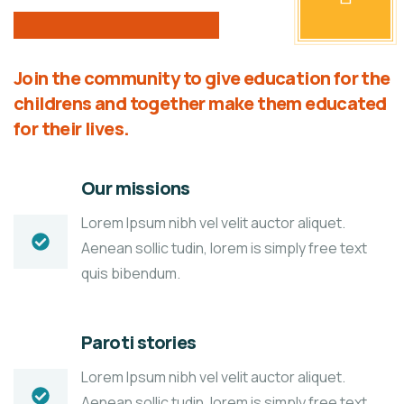
Join the community to give education for the
childrens and together make them educated
for their lives.
Our missions
Lorem Ipsum nibh vel velit auctor aliquet.
Aenean sollic tudin, lorem is simply free text
quis bibendum.
Paroti stories
Lorem Ipsum nibh vel velit auctor aliquet.
Aenean sollic tudin, lorem is simply free text