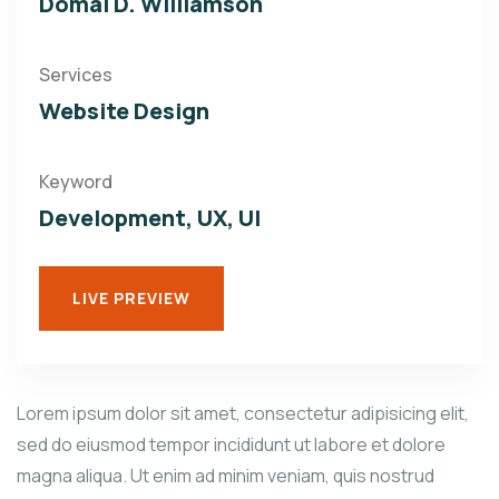
Domal D. Williamson
Services
Website Design
Keyword
Development, UX, UI
LIVE PREVIEW
Lorem ipsum dolor sit amet, consectetur adipisicing elit,
sed do eiusmod tempor incididunt ut labore et dolore
magna aliqua. Ut enim ad minim veniam, quis nostrud