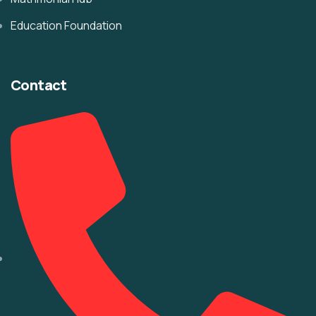
Education Foundation
Contact