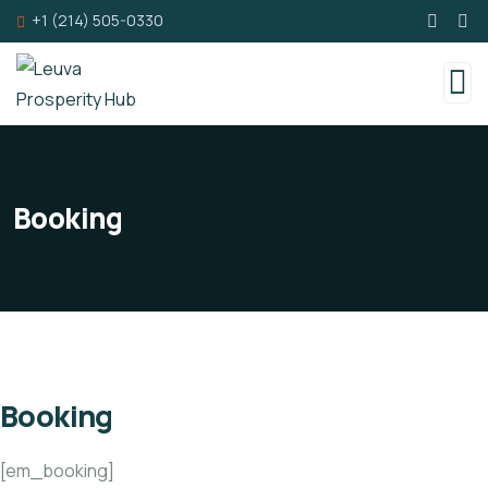
+1 (214) 505-0330
Booking
Booking
[em_booking]