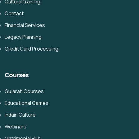
Cultural training
Contact
Financial Services
Legacy Planning
Credit Card Processing
Courses
Gujarati Courses
Educational Games
Indain Culture
Webinars
Matrimonial Hub