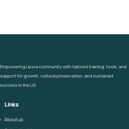
Empowering Leuva community with tailored training, tools, and
support for growth, cultural preservation, and sustained
success in the US.
Links
About us