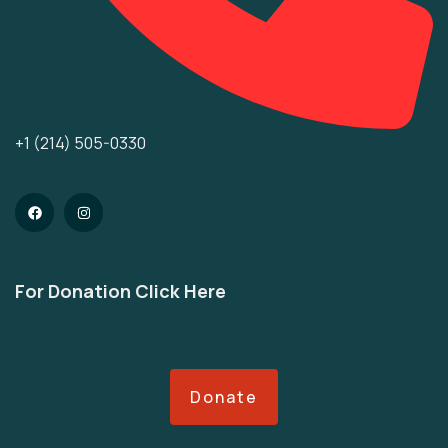
+1 (214) 505-0330
For Donation Click Here
Donate