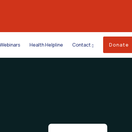
Webinars
Health Helpline
Contact
Donate