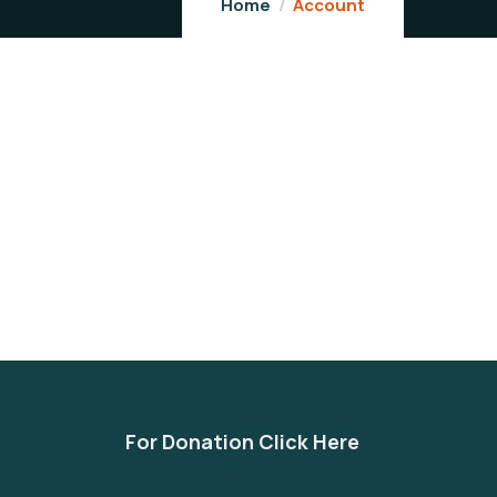
Home
Account
For Donation Click Here