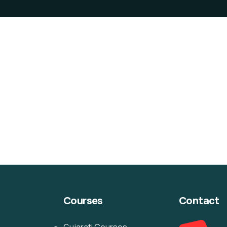
Courses
Contact