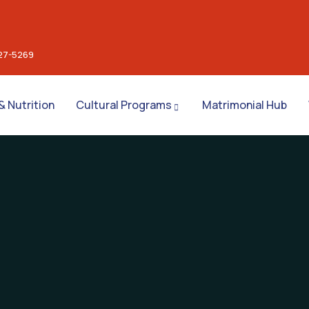
27-5269
& Nutrition
Cultural Programs
Matrimonial Hub