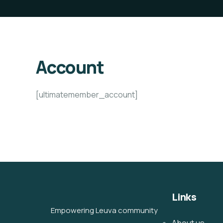
Account
[ultimatemember_account]
Links
Empowering Leuva community