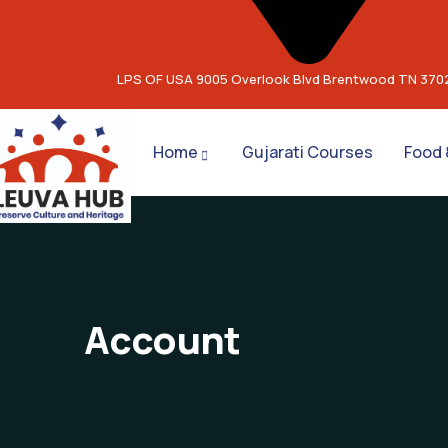
LPS OF USA 9005 Overlook Blvd Brentwood TN 370
Home
Gujarati Courses
Food 
Account